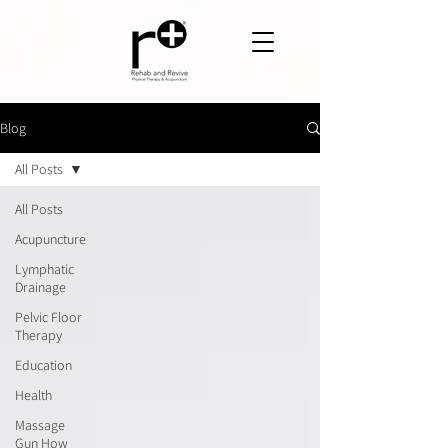
Blog
All Posts
All Posts
Acupuncture
Lymphatic
Drainage
Pelvic Floor
Therapy
Education
Health
Massage
Gun How