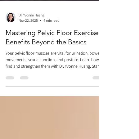
Dr. Yvonne Huang
Nov 22, 2025
4 min read
Mastering Pelvic Floor Exercises:
Benefits Beyond the Basics
Your pelvic floor muscles are vital for urination, bowel
movements, sexual function, and posture. Learn how to
find and strengthen them with Dr. Yvonne Huang. Start
by feeling the subtle movement with breathing, then
practice the "zipper" method for long-hold Kegels and
quick "flicks." Remember to breathe and fully relax
between each. Avoid practicing while urinating! Master
pelvic floor exercises while lying down, then progress to
sitting and standing for optimal results.