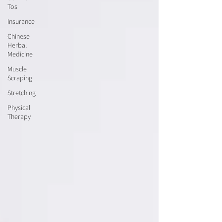
Tos
Insurance
Chinese
Herbal
Medicine
Muscle
Scraping
Stretching
Physical
Therapy