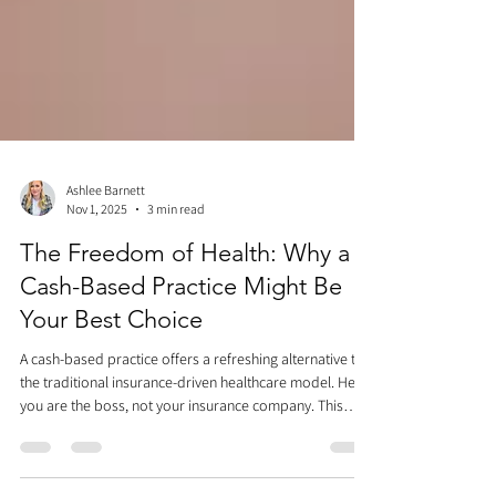
Ashlee Barnett
Nov 1, 2025
3 min read
The Freedom of Health: Why a
Cash-Based Practice Might Be
Your Best Choice
A cash-based practice offers a refreshing alternative to
the traditional insurance-driven healthcare model. Here,