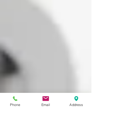
Phone
Email
Address