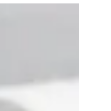
you are the boss, not your insurance company. This
approach eliminates frustrating hurdles like prior
authorizations, allowing us to immediately focus on
your health. We have the freedom to treat the root
cause of your pain, not just the symptoms dictated by a
prescription. With a diverse team of specialists under
one roof, we collaborate to find the right soluti