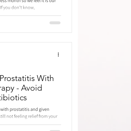
ss month so we feel it is our
. If you don’t know,
Prostatitis With
rapy - Avoid
ibiotics
ith prostatitis and given
ill not feeling relief from your