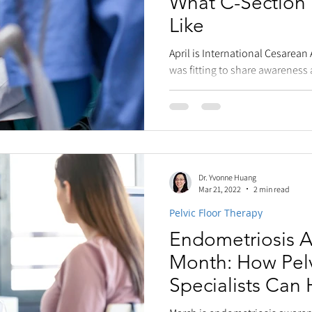
What C-Section
Like
April is International Cesarean
was fitting to share awarenes
Cesareans. My...
Dr. Yvonne Huang
Mar 21, 2022
2 min read
Pelvic Floor Therapy
Endometriosis 
Month: How Pelv
Specialists Can 