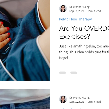
Dr. Yvonne Huang
Sep 17, 2021
2 min read
Pelvic Floor Therapy
Are You OVERD
Exercises?
Just like anything else, too mu
thing. This idea holds true for
Kegel...
Dr. Yvonne Huang
Sep 10, 2021
2 min read