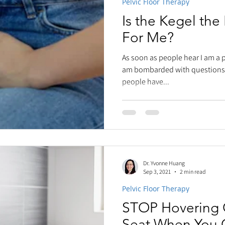
Pelvic Floor Therapy
Is the Kegel the
For Me?
As soon as people hear I am a pe
am bombarded with questions.
people have...
Dr. Yvonne Huang
Sep 3, 2021
2 min read
Pelvic Floor Therapy
STOP Hovering O
Seat When You 