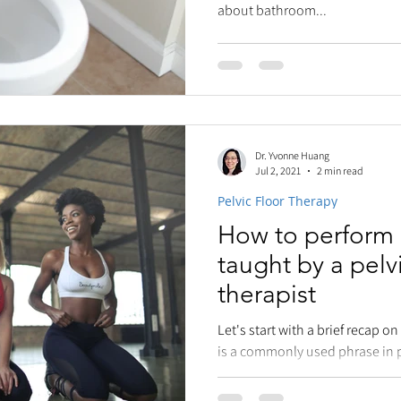
about bathroom...
Dr. Yvonne Huang
Jul 2, 2021
2 min read
Pelvic Floor Therapy
How to perform 
taught by a pelv
therapist
Let's start with a brief recap on 
is a commonly used phrase in pelvi
group...