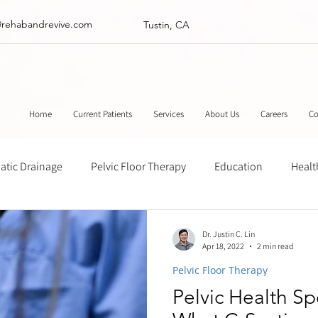
@rehabandrevive.com
Tustin, CA
Home
Current Patients
Services
About Us
Careers
Co
tic Drainage
Pelvic Floor Therapy
Education
Healt
ance
Chinese Herbal Medicine
Muscle Scraping
Stre
Dr. Justin C. Lin
Apr 18, 2022
2 min read
Pelvic Floor Therapy
Pelvic Health Sp