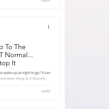
o To The
 Normal...
op It
o wake up at night to go? It can
and even tiring as it disrupts