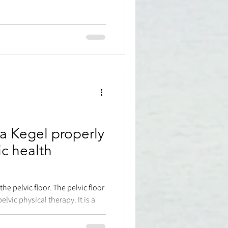
a Kegel properly
ic health
the pelvic floor. The pelvic floor
c physical therapy. It is a