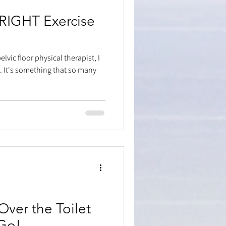
 RIGHT Exercise
lvic floor physical therapist, I
 It's something that so many
ver the Toilet
Go!