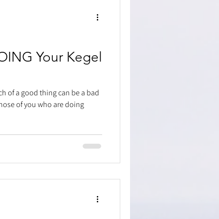
OING Your Kegel
ch of a good thing can be a bad
 those of you who are doing