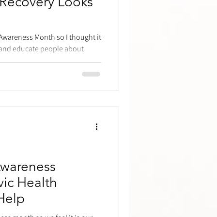
 Recovery Looks
 Awareness Month so I thought it
s and educate people about
Awareness
ic Health
Help