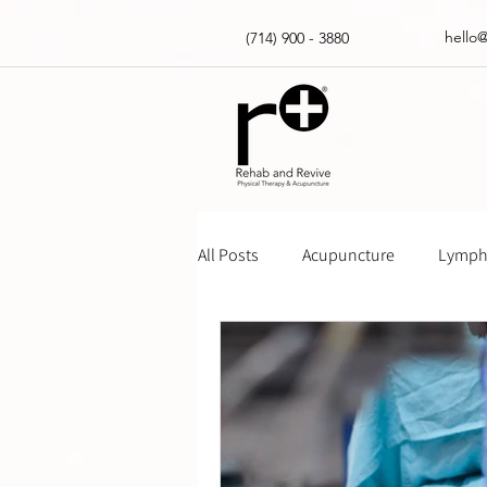
hello
(714) 900 - 3880
All Posts
Acupuncture
Lympha
Massage Gun How Tos
Insur
Physical Therapy