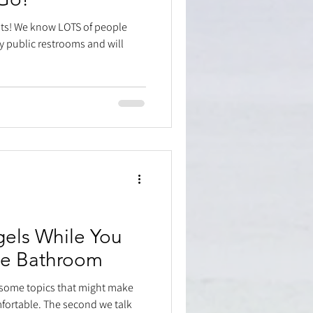
bits! We know LOTS of people
y public restrooms and will
els While You
he Bathroom
 some topics that might make
mfortable. The second we talk