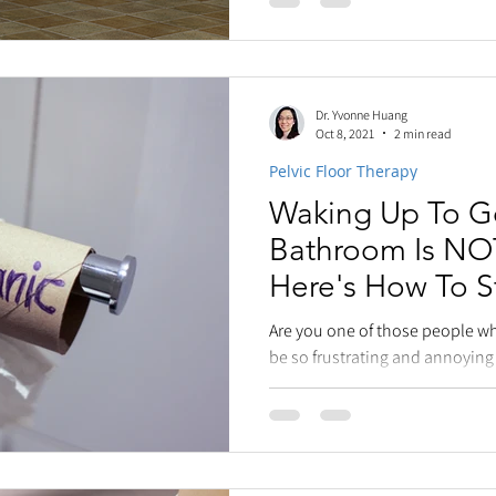
Dr. Yvonne Huang
Oct 8, 2021
2 min read
Pelvic Floor Therapy
Waking Up To G
Bathroom Is NOT
Here's How To St
Are you one of those people wh
be so frustrating and annoying 
our sleep....