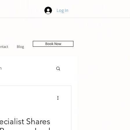
Log In
Book Now
ntact
Blog
h
tching
ecialist Shares