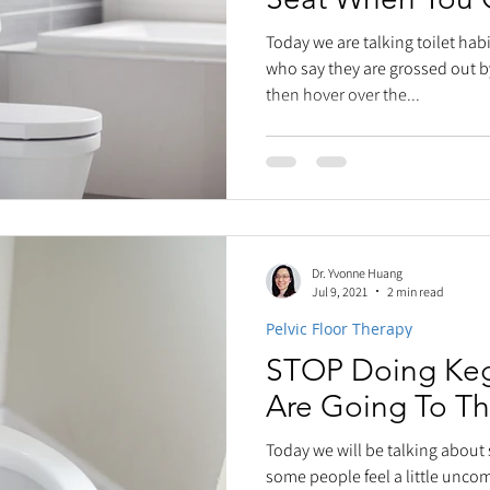
Today we are talking toilet ha
who say they are grossed out b
then hover over the...
Dr. Yvonne Huang
Jul 9, 2021
2 min read
Pelvic Floor Therapy
STOP Doing Keg
Are Going To T
Today we will be talking about
some people feel a little unco