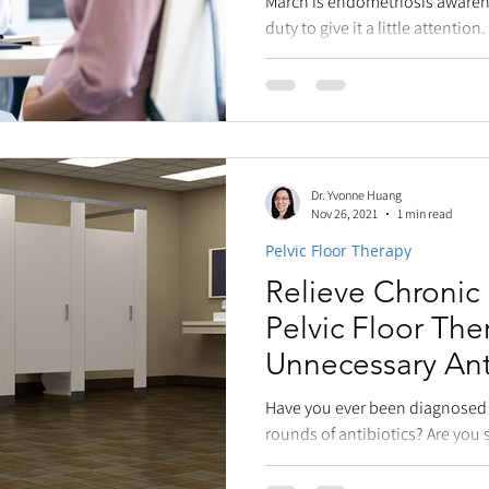
March is endometriosis awarene
duty to give it a little attention
endometriosis is a...
Dr. Yvonne Huang
Nov 26, 2021
1 min read
Pelvic Floor Therapy
Relieve Chronic 
Pelvic Floor The
Unnecessary Ant
Have you ever been diagnosed w
rounds of antibiotics? Are you st
symptoms? That...