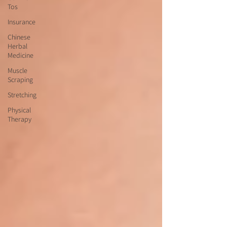
Tos
Insurance
Chinese
Herbal
Medicine
Muscle
Scraping
Stretching
Physical
Therapy