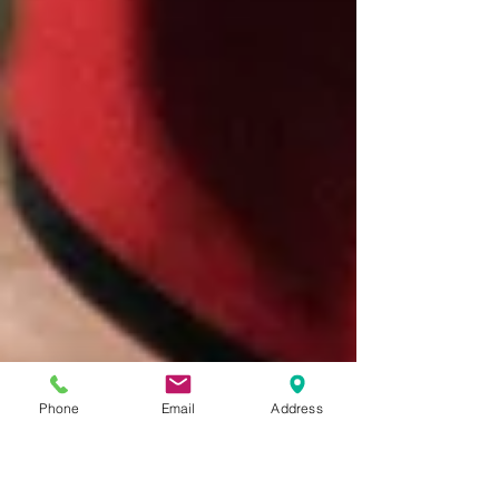
Phone
Email
Address