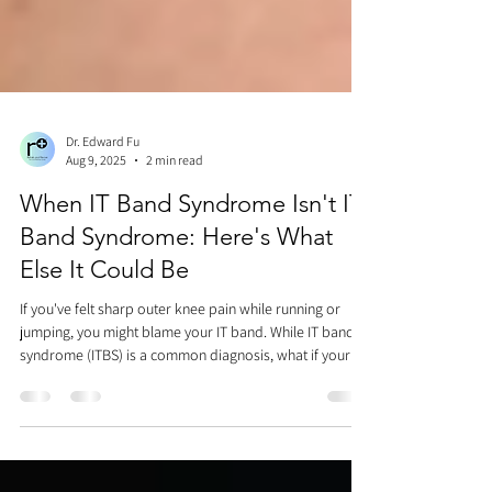
Dr. Edward Fu
Aug 9, 2025
2 min read
When IT Band Syndrome Isn't IT
Band Syndrome: Here's What
Else It Could Be
If you've felt sharp outer knee pain while running or
jumping, you might blame your IT band. While IT band
syndrome (ITBS) is a common diagnosis, what if your
mechanics are fine, your hip muscles are strong, and
massaging doesn't help? The missing piece might be
your proximal tibiofibular joint—specifically, how your