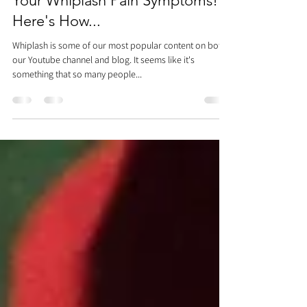
Dr. Justin C. Lin
Apr 11, 2022
2 min read
This One Exercise Can Alleviate
Your Whiplash Pain Symptoms!
Here's How...
Whiplash is some of our most popular content on both
our Youtube channel and blog. It seems like it's
something that so many people...