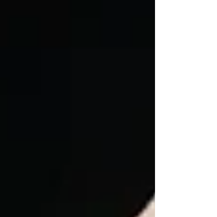
fibular head moves. Trauma or repetitive rotational
sports like pickleball can cause this. Learn a simple
"reset" technique: stabilize the fibular head with your