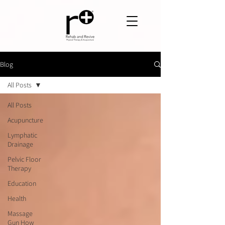
Blog
All Posts
All Posts
Acupuncture
Lymphatic
Drainage
Pelvic Floor
Therapy
Education
Health
Massage
Gun How