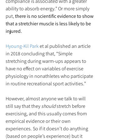
compliance is associated with a greater 
ability to absorb energy.” Or more simply 
put, 
there is no scientific evidence to show 
that a stretchier muscle is less likely to be 
injured.
Hyoung-Kil Park
 et al published an article 
in 2018 concluding that, “Simple 
stretching during warm-ups appears to 
have no effect on variables of exercise 
physiology in nonathletes who participate 
in routine recreational sport activities.”
However, almost anyone we talk to will 
still say that they 
should
 stretch before 
exercising, and this usually comes from 
empirical evidence or their own 
experiences. So if it doesn’t do anything 
(based on people’s experience) but it 