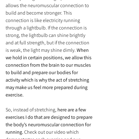
allows the neuromuscular connection to 
build and become stronger. This 
connection is like electricity running 
through a lightbulb. If the connection is 
strong, the lightbulb can shine brightly 
and at full strength, but if the connection 
is weak, the light may shine dimly. 
When 
we hold in certain positions, we allow this 
connection from the brain to our muscles 
to build and prepare our bodies for 
activity which is why the act of stretching 
may make us feel more prepared during 
exercise.
So, instead of stretching, 
here are a few 
exercises I do that are designed to prepare 
the body’s neuromuscular connection for 
running.
 Check out our video which 