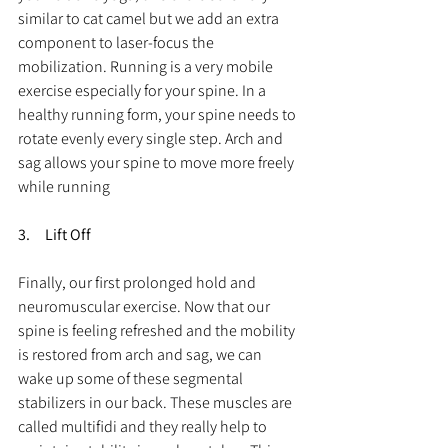
similar to cat camel but we add an extra 
component to laser-focus the 
mobilization. Running is a very mobile 
exercise especially for your spine. In a 
healthy running form, your spine needs to 
rotate evenly every single step. Arch and 
sag allows your spine to move more freely 
while running
3.     Lift Off
Finally, our first prolonged hold and 
neuromuscular exercise. Now that our 
spine is feeling refreshed and the mobility 
is restored from arch and sag, we can 
wake up some of these segmental 
stabilizers in our back. These muscles are 
called multifidi and they really help to 