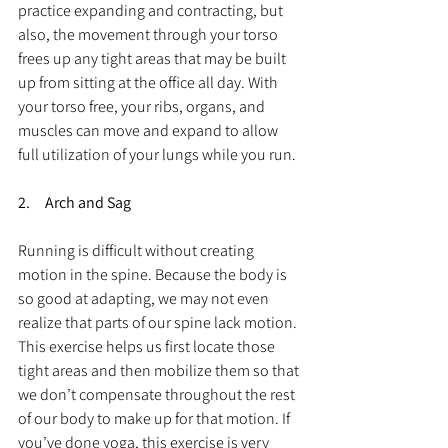
practice expanding and contracting, but 
also, the movement through your torso 
frees up any tight areas that may be built 
up from sitting at the office all day. With 
your torso free, your ribs, organs, and 
muscles can move and expand to allow 
full utilization of your lungs while you run.
2.     Arch and Sag
Running is difficult without creating 
motion in the spine. Because the body is 
so good at adapting, we may not even 
realize that parts of our spine lack motion. 
This exercise helps us first locate those 
tight areas and then mobilize them so that 
we don’t compensate throughout the rest 
of our body to make up for that motion. If 
you’ve done yoga, this exercise is very 