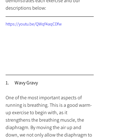
demonstrates each exercise and our 
descriptions below:
https://youtu.be/QWqf4aqCDfw
1.      Wavy Gravy
One of the most important aspects of 
running is breathing. This is a good warm-
up exercise to begin with, as it 
strengthens the breathing muscle, the 
diaphragm. By moving the air up and 
down, we not only allow the diaphragm to 