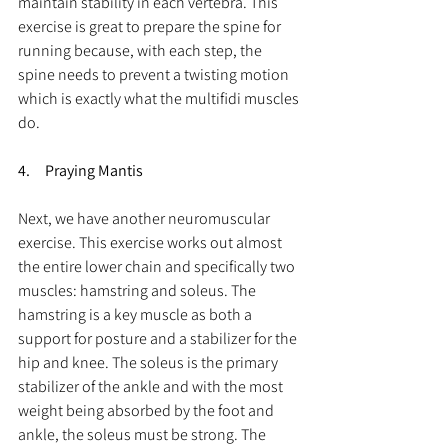
maintain stability in each vertebra. This 
exercise is great to prepare the spine for 
running because, with each step, the 
spine needs to prevent a twisting motion 
which is exactly what the multifidi muscles 
do.
4.     Praying Mantis
Next, we have another neuromuscular 
exercise. This exercise works out almost 
the entire lower chain and specifically two 
muscles: hamstring and soleus. The 
hamstring is a key muscle as both a 
support for posture and a stabilizer for the 
hip and knee. The soleus is the primary 
stabilizer of the ankle and with the most 
weight being absorbed by the foot and 
ankle, the soleus must be strong. The 