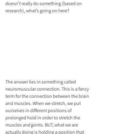
doesn’t really do something (based on 
research), what’s going on here?
The answer lies in something called 
neuromuscular connection. This is a fancy 
term for the connection between the brain 
and muscles. When we stretch, we put 
ourselves in different positions of 
prolonged hold in order to stretch the 
muscles and joints. BUT, what we are 
actually doing is holding a position that 