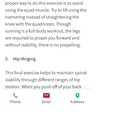
proper way to do this exercise is to avoid 
using the quad muscle. Try to lift using the 
hamstring instead of straightening the 
knee with the quadriceps. Though 
running is a full-body workout, the legs 
are required to propel you forward and 
without stability, there is no propelling.
5.     Hip Hinging
This final exercise helps to maintain spinal 
stability through different ranges of hip 
motion. When you push off of your back 
leg in running, the hip can go into 
extension or the back can go into 
Phone
Email
Address
extension to accomplish the same goal. If 
we consider how many steps we take 
during a run, that’s a lot of back bending 
that we do if the hip isn’t doing it for us. 