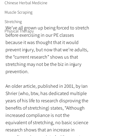
Chinese Herbal Medicine
Muscle Scraping
Stretching
We’ve all grown up being forced to stretch 
Physical Therapy
before exercising in our PE classes 
because it was thought that it would 
prevent injury, but now that we’re adults, 
the “current research” shows us that 
stretching may not be the biz in injury 
prevention.
An older article, published in 2001, by Ian 
Shrier (who, btw, has dedicated multiple 
years of his life to research disproving the 
benefits of stretching) states, “Although 
increased compliance is not the 
equivalent of stretching, no basic science 
research shows that an increase in 