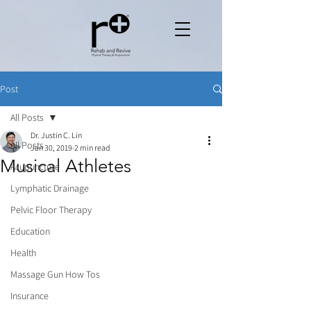
Post
All Posts
Dr. Justin C. Lin
All Posts
Jan 30, 2019
2 min read
Musical Athletes
Acupuncture
Lymphatic Drainage
Pelvic Floor Therapy
Education
Health
Massage Gun How Tos
Insurance