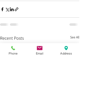
See All
Recent Posts
Phone
Email
Address