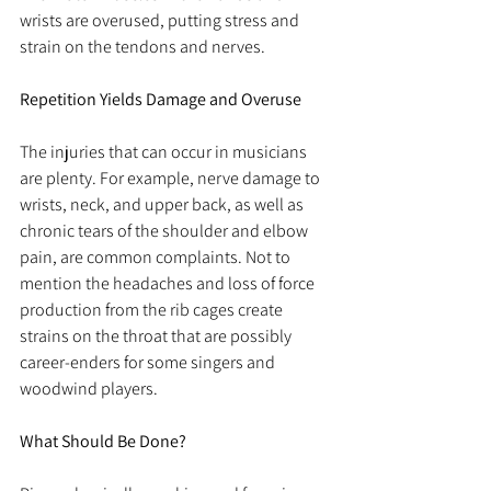
wrists are overused, putting stress and 
strain on the tendons and nerves.
Repetition Yields Damage and Overuse
The injuries that can occur in musicians 
are plenty. For example, nerve damage to 
wrists, neck, and upper back, as well as 
chronic tears of the shoulder and elbow 
pain, are common complaints. Not to 
mention the headaches and loss of force 
production from the rib cages create 
strains on the throat that are possibly 
career-enders for some singers and 
woodwind players.
What Should Be Done?