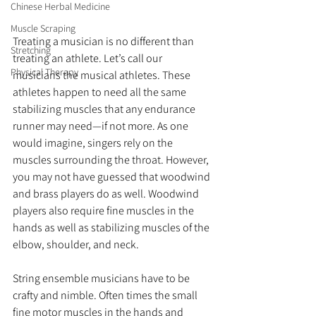
Chinese Herbal Medicine
Muscle Scraping
Treating a musician is no different than 
Stretching
treating an athlete. Let’s call our 
Physical Therapy
musicians the musical athletes. These 
athletes happen to need all the same 
stabilizing muscles that any endurance 
runner may need—if not more. As one 
would imagine, singers rely on the 
muscles surrounding the throat. However, 
you may not have guessed that woodwind 
and brass players do as well. Woodwind 
players also require fine muscles in the 
hands as well as stabilizing muscles of the 
elbow, shoulder, and neck.
String ensemble musicians have to be 
crafty and nimble. Often times the small 
fine motor muscles in the hands and 