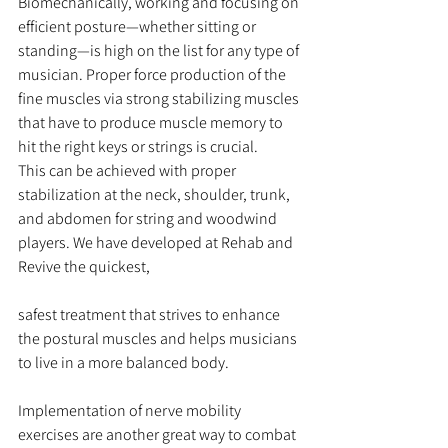
Biomechanically, working and focusing on 
efficient posture—whether sitting or 
standing—is high on the list for any type of 
musician. Proper force production of the 
fine muscles via strong stabilizing muscles 
that have to produce muscle memory to 
hit the right keys or strings is crucial.
This can be achieved with proper 
stabilization at the neck, shoulder, trunk, 
and abdomen for string and woodwind 
players. We have developed at Rehab and 
Revive the quickest,
safest treatment that strives to enhance 
the postural muscles and helps musicians 
to live in a more balanced body.
Implementation of nerve mobility 
exercises are another great way to combat 