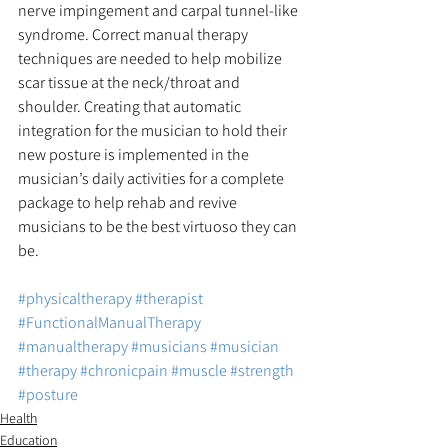
nerve impingement and carpal tunnel-like 
syndrome. Correct manual therapy 
techniques are needed to help mobilize 
scar tissue at the neck/throat and 
shoulder. Creating that automatic 
integration for the musician to hold their 
new posture is implemented in the 
musician’s daily activities for a complete 
package to help rehab and revive 
musicians to be the best virtuoso they can 
be.
#physicaltherapy
#therapist
#FunctionalManualTherapy
#manualtherapy
#musicians
#musician
#therapy
#chronicpain
#muscle
#strength
#posture
Health
Education