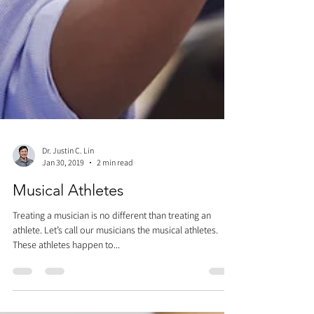
Dr. Justin C. Lin
Jan 30, 2019
2 min read
Musical Athletes
Treating a musician is no different than treating an
athlete. Let’s call our musicians the musical athletes.
These athletes happen to...