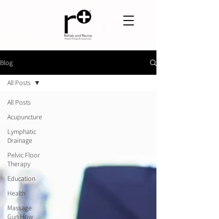
Blog
All Posts
All Posts
Acupuncture
Lymphatic
Drainage
Pelvic Floor
Therapy
Education
Health
Massage
Gun How