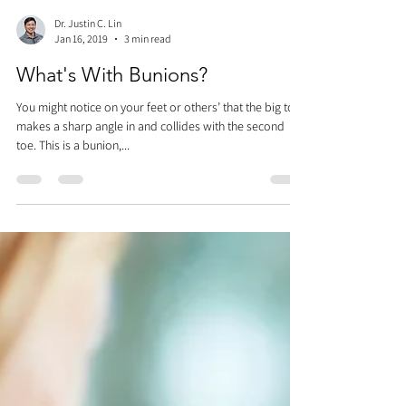
Dr. Justin C. Lin
Jan 16, 2019
3 min read
What's With Bunions?
You might notice on your feet or others’ that the big toe
makes a sharp angle in and collides with the second
toe. This is a bunion,...