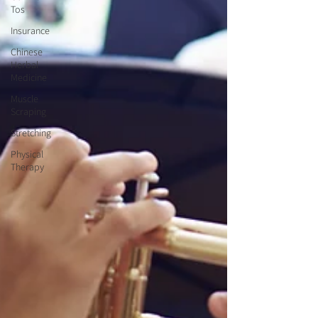
Tos
Insurance
Chinese
Herbal
Medicine
Muscle
Scraping
Stretching
Physical
Therapy