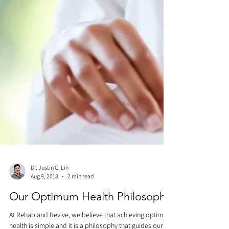
Dr. Justin C. Lin