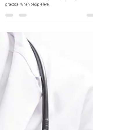
Aug 9, 2018
2 min read
Our Optimum Health Philosophy
At Rehab and Revive, we believe that achieving optimum
health is simple and it is a philosophy that guides our
practice. When people live...