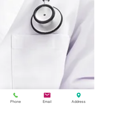
Phone
Email
Address