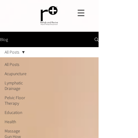
Blog
All Posts
All Posts
Acupuncture
Lymphatic
Drainage
Pelvic Floor
Therapy
Education
Health
Massage
Gun How