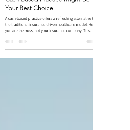
The Freedom of Health: Why a
Cash-Based Practice Might Be
Your Best Choice
A cash-based practice offers a refreshing alternative to
the traditional insurance-driven healthcare model. Here,
you are the boss, not your insurance company. This
approach eliminates frustrating hurdles like prior
authorizations, allowing us to immediately focus on
your health. We have the freedom to treat the root
cause of your pain, not just the symptoms dictated by a
prescription. With a diverse team of specialists under
one roof, we collaborate to find the right soluti