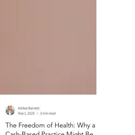
Ashlee Barnett
Nov 1, 2025
3 min read