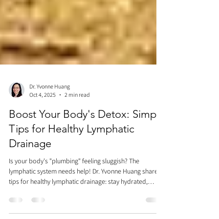
Dr. Yvonne Huang
Oct 4, 2025
2 min read
Boost Your Body's Detox: Simple
Tips for Healthy Lymphatic
Drainage
Is your body's "plumbing" feeling sluggish? The
lymphatic system needs help! Dr. Yvonne Huang shares