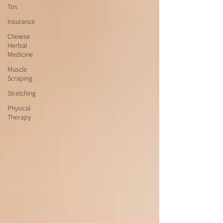
Tos
Insurance
Chinese
Herbal
Medicine
Muscle
Scraping
Stretching
Physical
Therapy