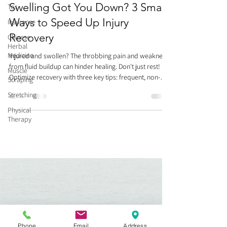
Swelling Got You Down? 3 Smart
Tos
Ways to Speed Up Injury
Insurance
Recovery
Chinese
Herbal
Medicine
Injured and swollen? The throbbing pain and weakness
from fluid buildup can hinder healing. Don't just rest!
Muscle
Optimize recovery with three key tips: frequent, non-
Scraping
painful movement (think of it like a river, keeping fluid
Stretching
flowing), gentle compression/massage towards your
heart, and Kinesio Taping for lymphatic drainage. Avoid
Physical
Therapy
prolonged bed rest, which stiffens joints and delays
healing. Smart movement now helps you recover faster
and prepares you for future activity. Heal smart
Phone
Email
Address