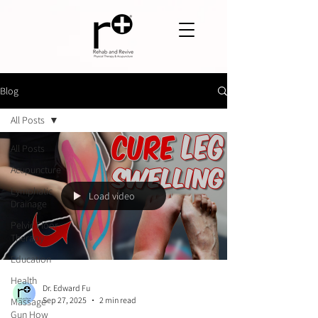
Blog
All Posts
All Posts
Acupuncture
Lymphatic
Load video
Drainage
Pelvic Floor
Therapy
Education
Health
Dr. Edward Fu
Sep 27, 2025
2 min read
Massage
Gun How