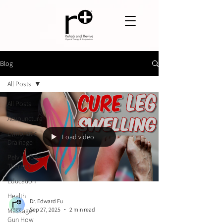
Blog
All Posts
All Posts
Acupuncture
Lymphatic
Load video
Drainage
Pelvic Floor
Therapy
Education
Health
Dr. Edward Fu
Sep 27, 2025
2 min read
Massage
Gun How