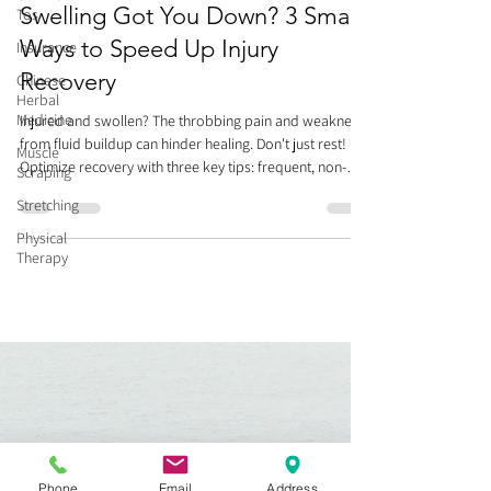
Swelling Got You Down? 3 Smart
Tos
Ways to Speed Up Injury
Insurance
Recovery
Chinese
Herbal
Medicine
Injured and swollen? The throbbing pain and weakness
from fluid buildup can hinder healing. Don't just rest!
Muscle
Optimize recovery with three key tips: frequent, non-
Scraping
painful movement (think of it like a river, keeping fluid
Stretching
flowing), gentle compression/massage towards your
heart, and Kinesio Taping for lymphatic drainage. Avoid
Physical
Therapy
prolonged bed rest, which stiffens joints and delays
healing. Smart movement now helps you recover faster
and prepares you for future activity. Heal smart
Phone
Email
Address