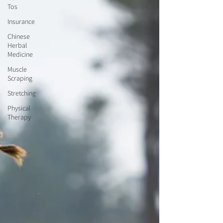
Tos
Insurance
Chinese
Herbal
Medicine
Muscle
Scraping
Stretching
Physical
Therapy