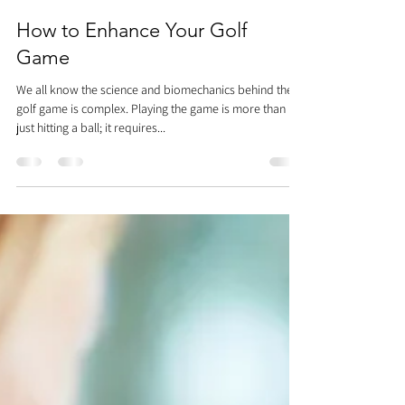
Dr. Justin C. Lin
Feb 27, 2019
2 min read
How to Enhance Your Golf
Game
We all know the science and biomechanics behind the
golf game is complex. Playing the game is more than
just hitting a ball; it requires...