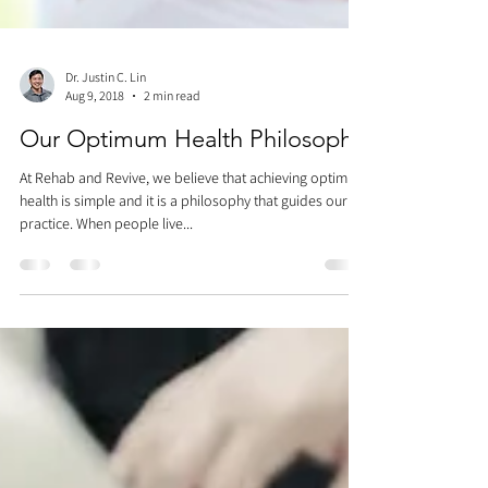
Dr. Justin C. Lin
Aug 9, 2018
2 min read
Our Optimum Health Philosophy
At Rehab and Revive, we believe that achieving optimum
health is simple and it is a philosophy that guides our
practice. When people live...