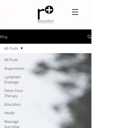
Blog
All Posts
All Posts
Acupuncture
Lymphatic
Drainage
Pelvic Floor
Therapy
Education
Health
Massage
Gun How