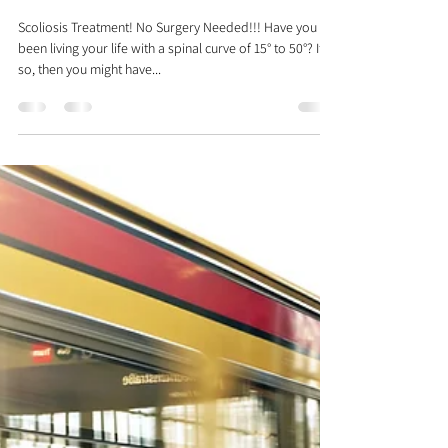
Dr. Justin C. Lin
Nov 17, 2017
2 min read
What You Don't Know About
Scoliosis
Scoliosis Treatment! No Surgery Needed!!! Have you
been living your life with a spinal curve of 15° to 50°? If
so, then you might have...