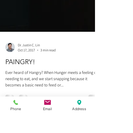
Phone
Email
Address