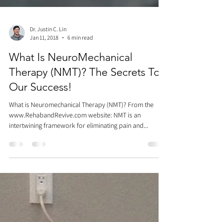
Dr. Justin C. Lin
Jan 11, 2018
6 min read
What Is NeuroMechanical
Therapy (NMT)? The Secrets To
Our Success!
What is Neuromechanical Therapy (NMT)? From the
www.RehabandRevive.com website: NMT is an
intertwining framework for eliminating pain and...