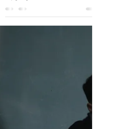
Dr. Justin C. Lin
Nov 8, 2017
4 min read
When Waiting Out Your Pain Is A
Bad Idea...
Aches and pains come and go, but some linger and can
lead to a detrimental collapse of your function if you
keep ignoring it. So when do...