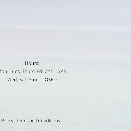
Hours:
on, Tues, Thurs, Fri: 7:45 - 5:45
Wed, Sat, Sun: CLOSED
 Policy
|
Terms and Conditions