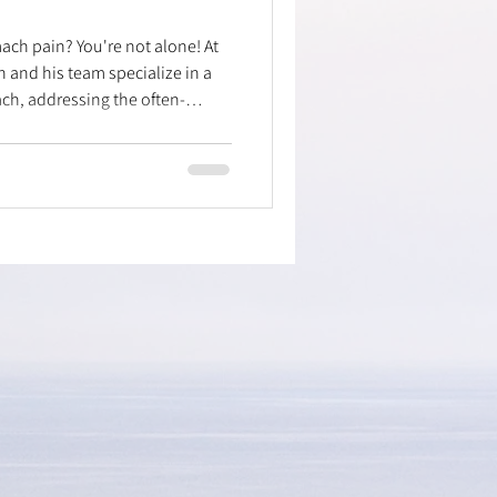
ach pain? You're not alone! At
n and his team specialize in a
h, addressing the often-
ctional issues behind
pain is linked to restrictions in
d posture. Discover our "secret
 to mobilize key areas like the
"filters" – leading to lasting