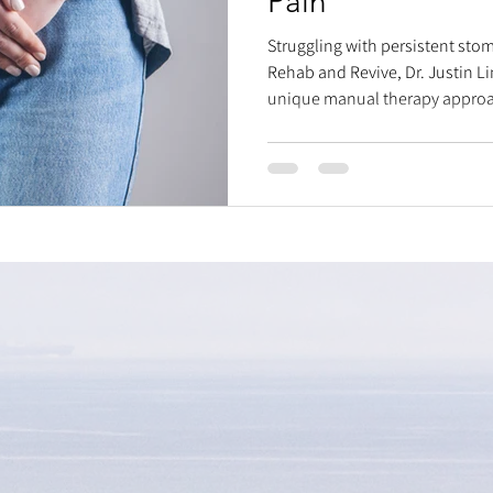
Pain
Struggling with persistent stom
Rehab and Revive, Dr. Justin Li
unique manual therapy approac
overlooked mechanical and fun
discomfort. We believe stomach 
abdominal organs, muscles, an
sauce" – a step-by-step process
ICV, sigmoid colon, and internal 