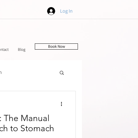
Log In
Book Now
ntact
Blog
h
tching
f: The Manual
ch to Stomach