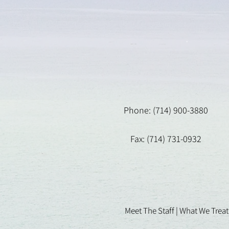
Phone: (714) 900-3880
Fax: (714) 731-0932
Meet The Staff |
What We Treat