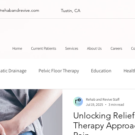
@rehabandrevive.com
Tustin, CA
Home
Current Patients
Services
About Us
Careers
Co
tic Drainage
Pelvic Floor Therapy
Education
Healt
ance
Chinese Herbal Medicine
Muscle Scraping
Stre
Rehab and Revive Staff
Jul 19, 2025
3 min read
Unlocking Relie
Therapy Approa