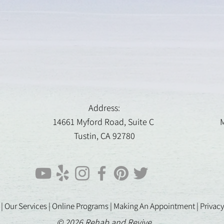
Address:
14661 Myford Road, Suite C
M
Tustin, CA 92780
 |
Our Services |
Online Programs
|
Making An Appointment
|
Privacy
© 2026 Rehab and Revive