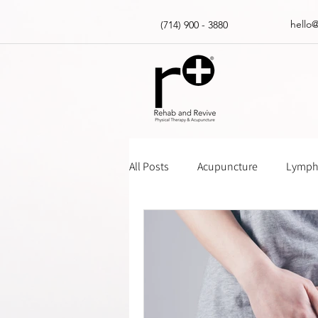
hello
(714) 900 - 3880
All Posts
Acupuncture
Lympha
Massage Gun How Tos
Insur
Physical Therapy