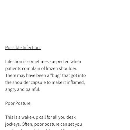
Possible Infection:
Infection is sometimes suspected when 
patients complain of frozen shoulder. 
There may have been a "bug" that got into 
the shoulder capsule to make it inflamed, 
angry and painful. 
Poor Posture:
This is a wake-up call for all you desk 
jockeys. Often, poor posture can set you 