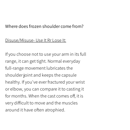
Where does frozen shoulder come from?
Disuse/Misuse- Use It Rr Lose It:
If 
you
choose
 not to use your arm in its full 
range, it can get tight. Normal everyday 
full-range movement lubricates the 
shoulder joint and keeps the capsule 
healthy. If you've ever fractured your wrist 
or elbow, you can compare it to casting it 
for months. When the cast comes off, it is 
very difficult to move and the muscles 
around it have often atrophied. 