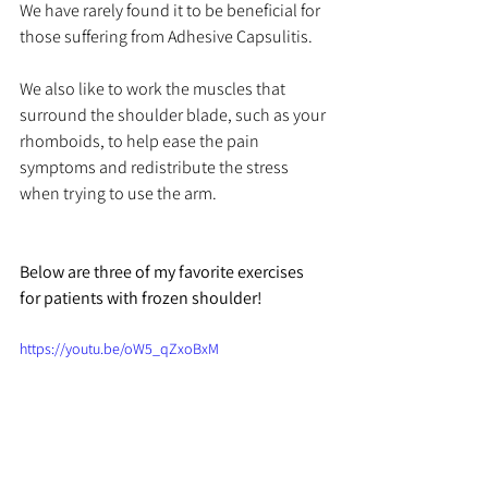
We have rarely found it to be beneficial for 
those suffering from Adhesive Capsulitis. 
We also like to work the muscles that 
surround the shoulder blade, such as your 
rhomboids, to help ease the pain 
symptoms and redistribute the stress 
when trying to use the arm. 
Below are three of my favorite exercises 
for patients with frozen shoulder!
https://youtu.be/oW5_qZxoBxM