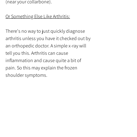
(near your collarbone).
Or Something Else Like Arthritis:
There's no way to just quickly diagnose 
arthritis unless you have it checked out by 
an orthopedic doctor. A simple x-ray will 
tell you this. Arthritis can cause 
inflammation and cause quite a bit of 
pain. So this may explain the frozen 
shoulder symptoms. 