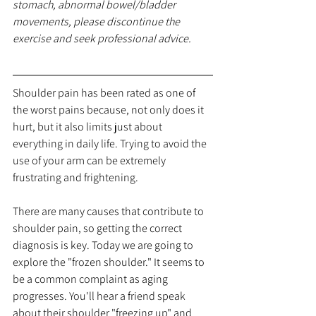
stomach, abnormal bowel/bladder 
movements, please discontinue the 
exercise and seek professional advice.
Shoulder
 pain has been rated as one of 
the worst pains 
because
, not only does it 
hurt, but it also limits just about 
everything in daily life. Trying to avoid the 
use of your arm can be extremely 
frustrating and frightening. 
There are many causes that contribute to 
shoulder pain, so getting the correct 
diagnosis is key. Today we are going to 
explore the "frozen shoulder." It seems to 
be a common complaint as aging 
progresses. You'll hear a friend speak 
about their shoulder "freezing up" and 