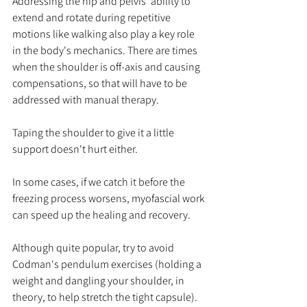
Addressing the hip and pelvis' ability to 
extend and rotate during repetitive 
motions like walking also play a key role 
in the body's mechanics. There are times 
when the shoulder is off-axis and causing 
compensations, so that will have to be 
addressed with manual therapy. 
Taping the shoulder to give it a little 
support doesn't hurt either. 
In some cases, if we catch it before the 
freezing process worsens, myofascial work 
can speed up the healing and recovery. 
Although quite popular, try to avoid 
Codman's pendulum exercises (holding a 
weight and dangling your shoulder, in 
theory, to help stretch the tight capsule). 