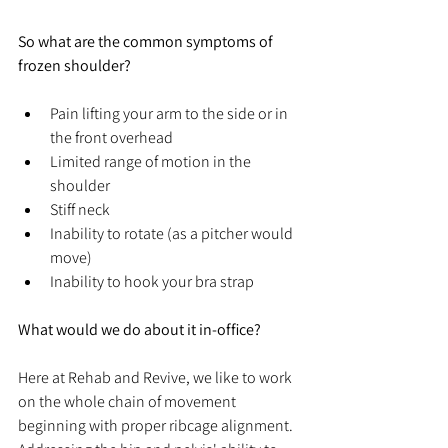
So what are the common symptoms of 
frozen shoulder?
Pain lifting your arm to the side or in 
the front overhead
Limited range of motion in the 
shoulder
Stiff neck
Inability to rotate (as a pitcher would 
move)
Inability to hook your bra strap
What would we do about it in-office?
Here at Rehab and Revive, we like to work 
on the whole chain of movement 
beginning with proper ribcage 
alignment. 