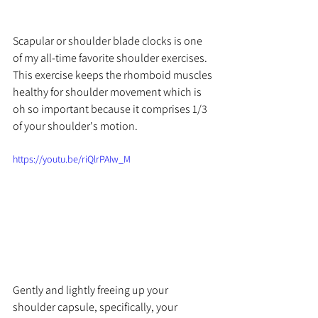
Scapular or shoulder blade clocks is one 
of my 
all-time
 favorite shoulder exercises. 
This exercise keeps the rhomboid muscles 
healthy for shoulder movement which is 
oh so important because it comprises 1/3 
of your shoulder's motion. 
https://youtu.be/riQlrPAIw_M
Gently and lightly freeing up your 
shoulder capsule, specifically, your 