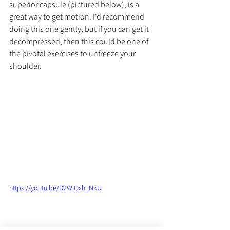
superior capsule (pictured below), is a 
great way to get motion. I'd recommend 
doing this one gently, but if you can get it 
decompressed, then this could be one of 
the pivotal exercises to unfreeze your 
shoulder. 
https://youtu.be/D2WiQxh_NkU