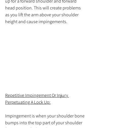
up for a forward shoulder and forward 
head position. This will create problems 
as you lift the arm above your shoulder 
height and cause impingements.
Repetitive Impingement Or Injury 
Perpetuating A Lock Up:
Impingement is when your shoulder bone 
bumps into the top part of your shoulder 