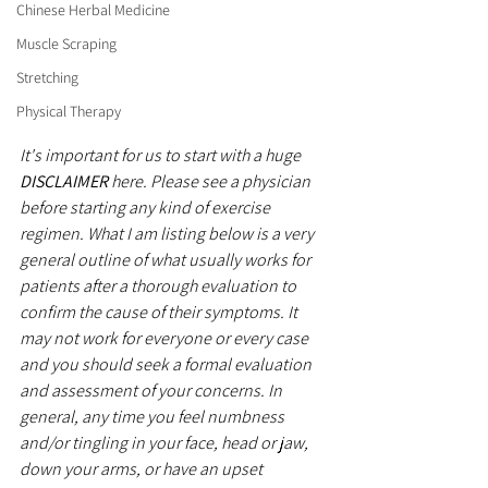
Chinese Herbal Medicine
Muscle Scraping
Stretching
Physical Therapy
It's important for us to start with a huge 
DISCLAIMER
 here. Please see a physician 
before starting any kind of exercise 
regimen. What I am listing below is a very 
general outline of what usually works for 
patients after a thorough evaluation to 
confirm the cause of their symptoms. It 
may not work for everyone or every case 
and you should seek a formal evaluation 
and assessment of your concerns. In 
general, any time you feel numbness 
and/or tingling in your face, head or jaw, 
down your arms, or have an upset 