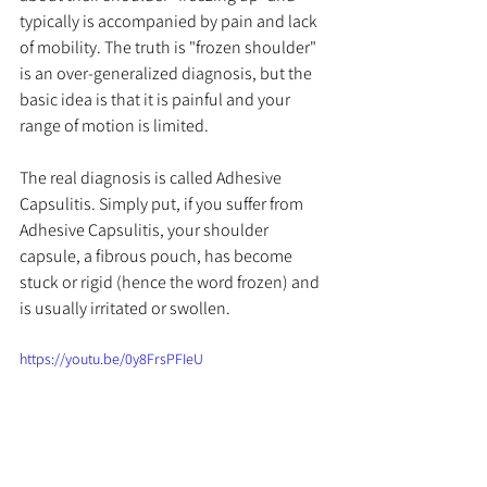
typically is accompanied by pain and lack 
of mobility. The truth is "frozen shoulder" 
is an over-generalized diagnosis, but the 
basic idea is that it is painful and your 
range of motion is limited. 
The real diagnosis is called Adhesive 
Capsulitis. Simply put, if you suffer from 
Adhesive Capsulitis, your shoulder 
capsule, a fibrous pouch, has become 
stuck or rigid (hence the word frozen) and 
is 
usually
 irritated or swollen. 
https://youtu.be/0y8FrsPFIeU