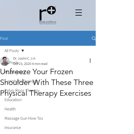
Post
All Posts
Dr. Justin C. Lin
All Posts
Oct 23, 2020
4 min read
Unfreeze Your Frozen
Acupuncture
Shoulder With These Three
Lymphatic Drainage
Pelvic Floor Therapy
Physical Therapy Exercises
Education
Health
Massage Gun How Tos
Insurance