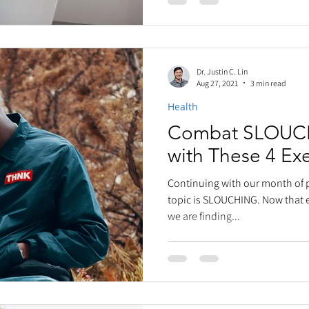
Dr. Justin C. Lin
Aug 27, 2021
3 min read
Health
Combat SLOUCH
with These 4 Exe
Continuing with our month of 
topic is SLOUCHING. Now that e
we are finding...