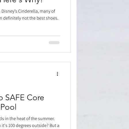
n Disney’s Cinderella, many of
in definitely not the best shoes.
o SAFE Core
 Pool
ds in the heat of the summer.
it's 100 degrees outside? But a