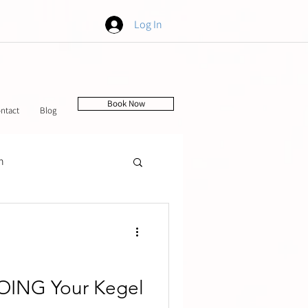
Log In
Book Now
ntact
Blog
h
tching
OING Your Kegel