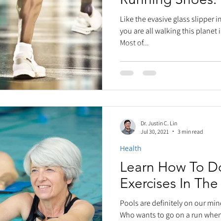
Like the evasive glass slipper i
you are all walking this planet 
Most of...
Dr. Justin C. Lin
Jul 30, 2021
3 min read
Health
Learn How To D
Exercises In The
Pools are definitely on our min
Who wants to go on a run when 