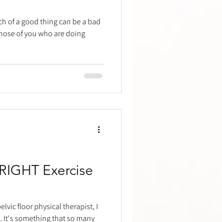
ch of a good thing can be a bad
 those of you who are doing
 RIGHT Exercise
lvic floor physical therapist, I
 It's something that so many