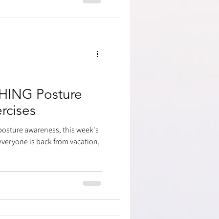
ING Posture
rcises
posture awareness, this week's
veryone is back from vacation,