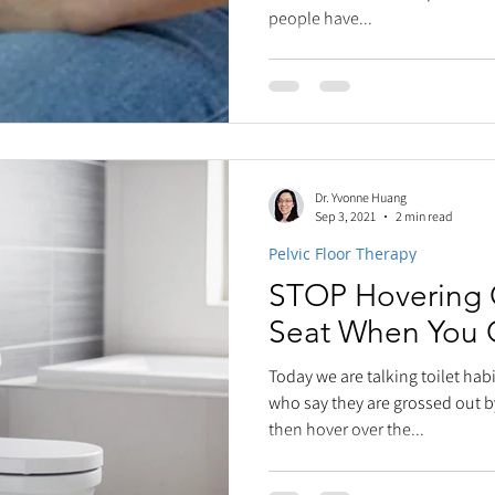
people have...
Dr. Yvonne Huang
Sep 3, 2021
2 min read
Pelvic Floor Therapy
STOP Hovering O
Seat When You 
Today we are talking toilet ha
who say they are grossed out b
then hover over the...