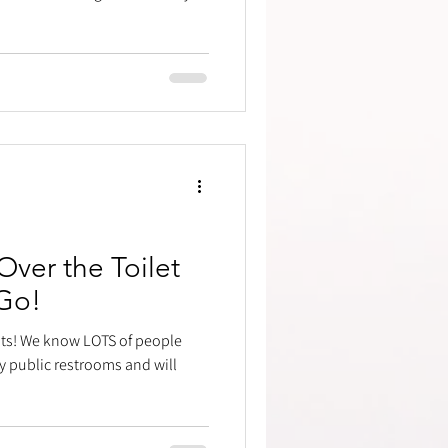
ver the Toilet
Go!
bits! We know LOTS of people
y public restrooms and will