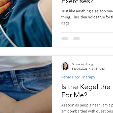
Exercises?
Just like anything else, too mu
thing. This idea holds true for
Kegel...
Dr. Yvonne Huang
Sep 10, 2021
2 min read
Pelvic Floor Therapy
Is the Kegel the
For Me?
As soon as people hear I am a pe
am bombarded with questions.