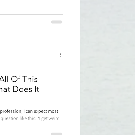
ll Of This
at Does It
 profession, I can expect most
uestion like this: “I get weird