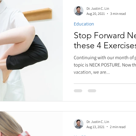
Dr. Justin C. Lin
Aug 20, 2021
3 min read
Education
Stop Forward Ne
these 4 Exercise
Continuing with our month of 
topic is NECK POSTURE. Now th
vacation, we are...
Dr. Justin C. Lin
Aug 13, 2021
2 min read