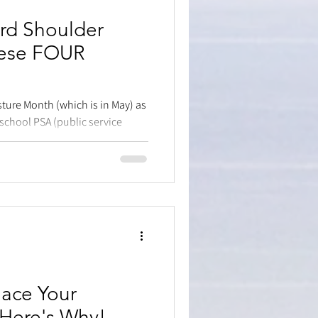
rd Shoulder
hese FOUR
sture Month (which is in May) as
school PSA (public service
lace Your
Here's Why!