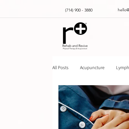
hello
(714) 900 - 3880
All Posts
Acupuncture
Lympha
Massage Gun How Tos
Insur
Physical Therapy