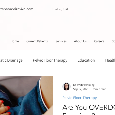
@rehabandrevive.com
Tustin, CA
Home
Current Patients
Services
About Us
Careers
Co
tic Drainage
Pelvic Floor Therapy
Education
Healt
ance
Chinese Herbal Medicine
Muscle Scraping
Stre
Dr. Yvonne Huang
Sep 17, 2021
2 min read
Pelvic Floor Therapy
Are You OVERD