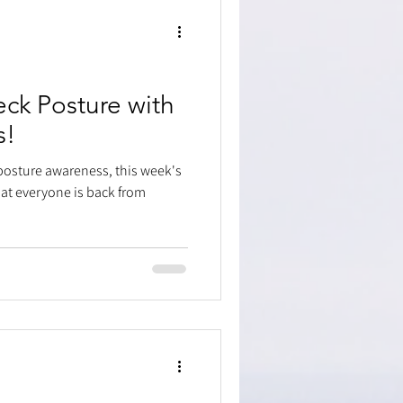
ck Posture with
s!
posture awareness, this week's
at everyone is back from