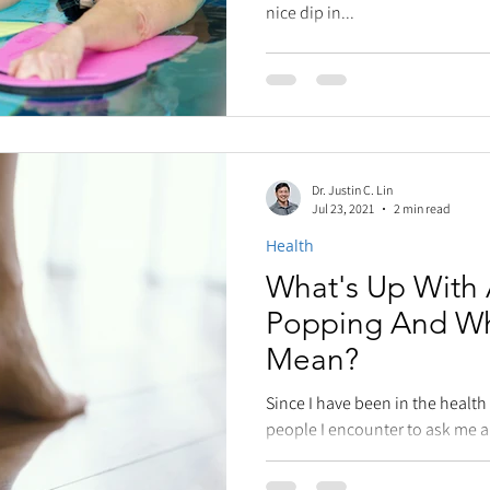
nice dip in...
Dr. Justin C. Lin
Jul 23, 2021
2 min read
Health
What's Up With A
Popping And Wh
Mean?
Since I have been in the health
people I encounter to ask me a q
popping,...