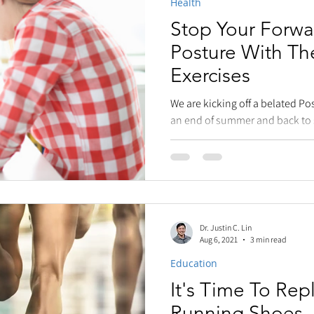
Health
Stop Your Forwa
Posture With T
Exercises
We are kicking off a belated Po
an end of summer and back to 
announcement)....
Dr. Justin C. Lin
Aug 6, 2021
3 min read
Education
It's Time To Rep
Running Shoes. 