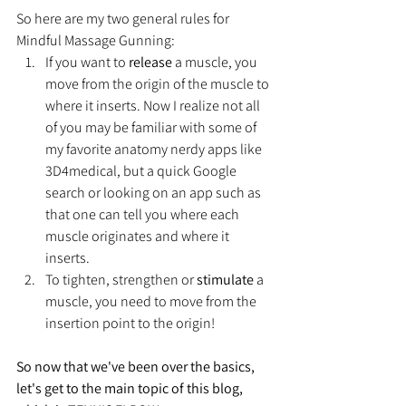
So here are my two general rules for 
Mindful Massage Gunning:
If you want to 
release
 a muscle, you 
move from the origin of the muscle to 
where it inserts. Now I realize not all 
of you may be familiar with some of 
my favorite anatomy nerdy apps like 
3D4medical, but a quick Google 
search or looking on an app such as 
that one can tell you where each 
muscle originates and where it 
inserts. 
To tighten, strengthen or 
stimulate
 a 
muscle, you need to move from the 
insertion point to the origin!
So now that we've been over the basics, 
let's get to the main topic of this blog, 