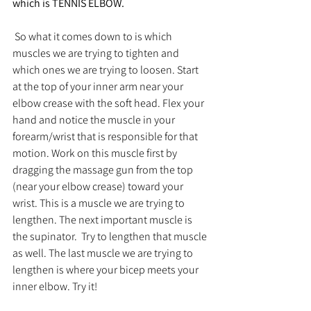
which is TENNIS ELBOW. 
 So what it comes down to is which 
muscles we are trying to tighten and 
which ones we are trying to loosen. Start 
at the top of your inner arm near your 
elbow crease with the soft head. Flex your 
hand and notice the muscle in your 
forearm/wrist that is responsible for that 
motion. Work on this muscle first by 
dragging the massage gun from the top 
(near your elbow crease) toward your 
wrist. This is a muscle we are trying to 
lengthen. The next important muscle is 
the supinator.  Try to lengthen that muscle 
as well. The last muscle we are trying to 
lengthen is where your bicep meets your 
inner elbow. Try it!