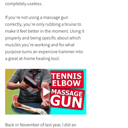
completely useless.
If you're not using a massage gun 
correctly, you're only rubbing a bruise to 
make it feel better in the moment. Using it 
properly and being specific about which 
muscles you're working and for what 
purpose turns an expensive hammer into 
a great at-home healing tool.
Back in November of last year, I did an 