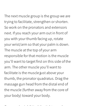
The next muscle group is the group we are 
trying to facilitate, strengthen or shorten. 
So work on the pronators and extensors 
next. If you reach your arm out in front of 
you with your thumb facing up, rotate 
your wrist/arm so that your palm is down. 
The muscle at the top of your arm 
responsible for that motion is the muscle 
you'll want to target first on this side of the 
arm. The other muscle you'll want to 
facilitate is the muscle just above your 
thumb, the pronator quadratus. Drag the 
massage gun head from the distal end of 
the muscle (further away from the core of 
your body) toward your body. 