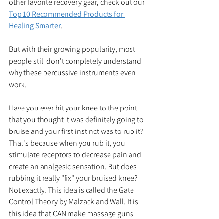
other favorite recovery gear, check out our 
Top 10 Recommended Products for 
Healing Smarter
.
But with their growing popularity, most 
people still don't completely understand 
why these percussive instruments even 
work. 
Have you ever hit your knee to the point 
that you thought it was definitely going to 
bruise and your first instinct was to rub it? 
That's because when you rub it, you 
stimulate receptors to decrease pain and 
create an analgesic sensation. But does 
rubbing it really "fix" your bruised knee? 
Not exactly. This idea is called the Gate 
Control Theory by Malzack and Wall. It is 
this idea that CAN make massage guns 