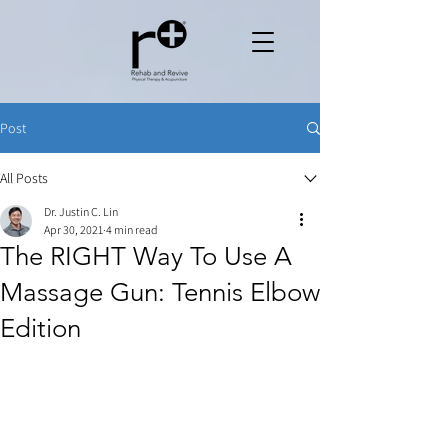
Post
All Posts
Dr. Justin C. Lin
Apr 30, 2021
4 min read
The RIGHT Way To Use A
Massage Gun: Tennis Elbow
Edition