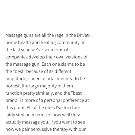
Massage guns are all the rage in the DIY/at-
home health and healing community. In 
the last year, we've seen tons of 
companies develop their own versions of 
the massage gun. Each one claims to be 
the "best" because of its different 
amplitude, speed or attachments. To be 
honest, the large majority of them 
function pretty similarly, and the "best 
brand" is more of a personal preference at 
this point. All of the ones I've tried are 
fairly similar in terms of how well they 
actually massage you. If you want to see 
how we pair percussive therapy with our 