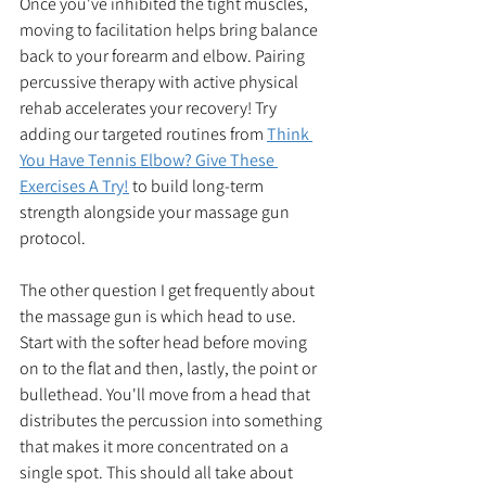
Once you've inhibited the tight muscles, 
moving to facilitation helps bring balance 
back to your forearm and elbow. Pairing 
percussive therapy with active physical 
rehab accelerates your recovery! Try 
adding our targeted routines from 
Think 
You Have Tennis Elbow? Give These 
Exercises A Try!
 to build long-term 
strength alongside your massage gun 
protocol.
The other question I get frequently about 
the massage gun is which head to use. 
Start with the softer head before moving 
on to the flat and then, lastly, the point or 
bullethead. You'll move from a head that 
distributes the percussion into something 
that makes it more concentrated on a 
single spot. This should all take about 