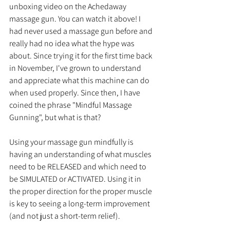
unboxing video on the Achedaway 
massage gun. You can watch it above! I 
had never used a massage gun before and 
really had no idea what the hype was 
about. Since trying it for the first time back 
in November, I've grown to understand 
and appreciate what this machine can do 
when used properly. Since then, I have 
coined the phrase "Mindful Massage 
Gunning", but what is that?
Using your massage gun mindfully is 
having an understanding of what muscles 
need to be RELEASED and which need to 
be SIMULATED or ACTIVATED. Using it in 
the proper direction for the proper muscle 
is key to seeing a long-term improvement 
(and not just a short-term relief). 