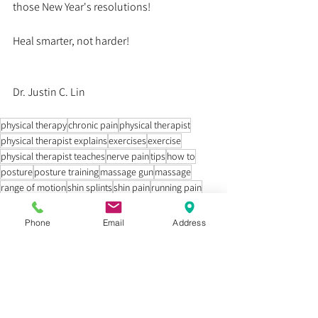
those New Year's resolutions! 
Heal smarter, not harder!
Dr. Justin C. Lin
physical therapy
chronic pain
physical therapist
physical therapist explains
exercises
exercise
physical therapist teaches
nerve pain
tips
how to
posture
posture training
massage gun
massage
range of motion
shin splints
shin pain
running pain
running shoes
massage gun for shin splints
how to run
Education
Phone
Email
Address