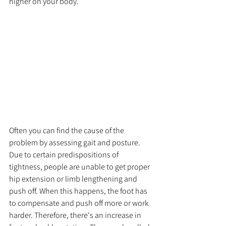
higher on your body.
Often you can find the cause of the 
problem by assessing gait and posture. 
Due to certain predispositions of 
tightness, people are unable to get proper 
hip extension or limb lengthening and 
push off. When this happens, the foot has 
to compensate and push off more or work 
harder. Therefore, there's an increase in 