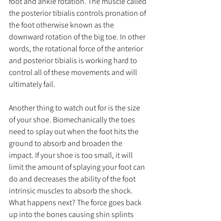
foot and ankle rotation. The muscle called 
the posterior tibialis controls pronation of 
the foot otherwise known as the 
downward rotation of the big toe. In other 
words, the rotational force of the anterior 
and posterior tibialis is working hard to 
control all of these movements and will 
ultimately fail. 
Another thing to watch out for is the size 
of your shoe. Biomechanically the toes 
need to splay out when the foot hits the 
ground to absorb and broaden the 
impact. If your shoe is too small, it will 
limit the amount of splaying your foot can 
do and decreases the ability of the foot 
intrinsic muscles to absorb the shock. 
What happens next? The force goes back 
up into the bones causing shin splints 