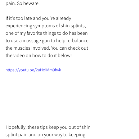
pain. So beware.
If it's too late and you're already 
experiencing symptoms of shin splints, 
one of my favorite things to do has been 
to use a massage gun to help re-balance 
the muscles involved. You can check out 
the video on how to do it below!
https://youtu.be/2uHolMm9hvk
Hopefully, these tips keep you out of shin 
splint pain and on your way to keeping 