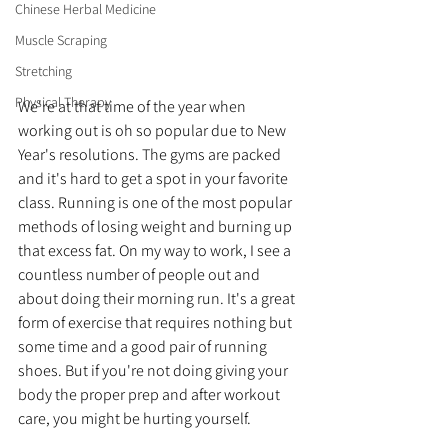
Chinese Herbal Medicine
Muscle Scraping
Stretching
Physical Therapy
We're at that time of the year when 
working out is oh so popular due to New 
Year's resolutions. The gyms are packed 
and it's hard to get a spot in your favorite 
class. Running is one of the most popular 
methods of losing weight and burning up 
that excess fat. On my way to work, I see a 
countless number of people out and 
about doing their morning run. It's a great 
form of exercise that requires nothing but 
some time and a good pair of running 
shoes. But if you're not doing giving your 
body the proper prep and after workout 
care, you might be hurting yourself. 