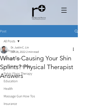
Post
All Posts
Dr. Justin C. Lin
All Posts
Jan 28, 2022
2 min read
What's Causing Your Shin
Acupuncture
Splints? Physical Therapist
Lymphatic Drainage
Pelvic Floor Therapy
Answers
Education
Health
Massage Gun How Tos
Insurance