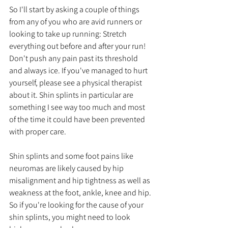
So I'll start by asking a couple of things 
from any of you who are avid runners or 
looking to take up running: Stretch 
everything out before and after your run! 
Don't push any pain past its threshold 
and always ice. If you've managed to hurt 
yourself, please see a physical therapist 
about it. Shin splints in particular are 
something I see way too much and most 
of the time it could have been prevented 
with proper care.
Shin splints and some foot pains like 
neuromas are likely caused by hip 
misalignment and hip tightness as well as 
weakness at the foot, ankle, knee and hip. 
So if you're looking for the cause of your 
shin splints, you might need to look 